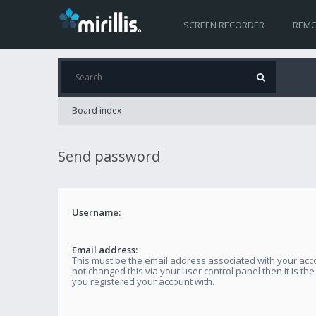
SCREEN RECORDER
REMO
Board index
Send password
Username:
Email address:
This must be the email address associated with your acco
not changed this via your user control panel then it is th
you registered your account with.