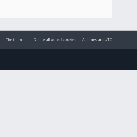
The team
Delete all board cookies
All times are
UTC