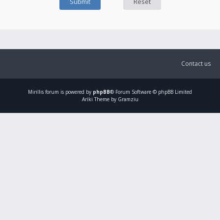
Contact us
Mirillis
forum is powered by
phpBB
® Forum Software © phpBB Limited
Ariki Theme by Gramziu