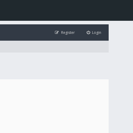
Register
Login