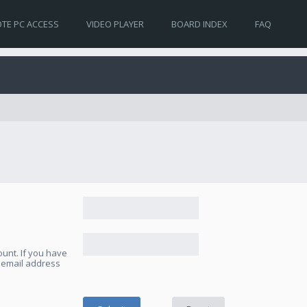
TE PC ACCESS
VIDEO PLAYER
BOARD INDEX
FAQ
unt. If you have
e email address