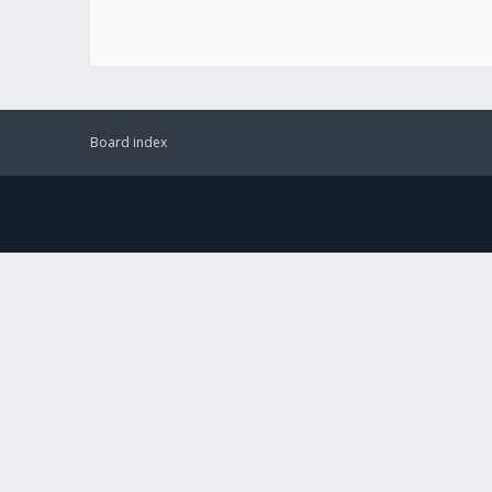
Board index