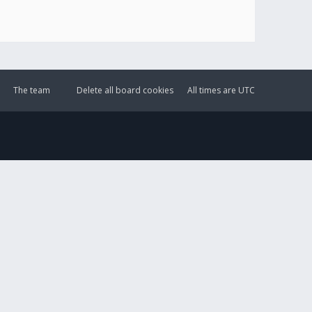
The team
Delete all board cookies
All times are
UTC