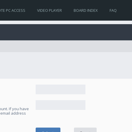
TE PC ACCESS
VIDEO PLAYER
BOARD INDEX
FAQ
unt. If you have
e email address