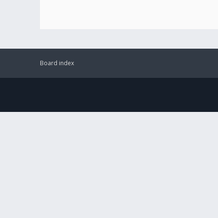
Board index