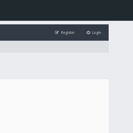
Register
Login