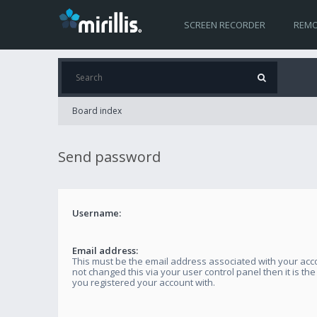
SCREEN RECORDER
REMO
Board index
Send password
Username:
Email address:
This must be the email address associated with your acco
not changed this via your user control panel then it is th
you registered your account with.