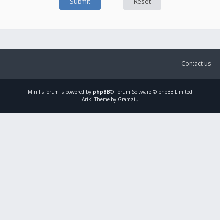
Contact us
Mirillis
forum is powered by
phpBB
® Forum Software © phpBB Limited
Ariki Theme by Gramziu