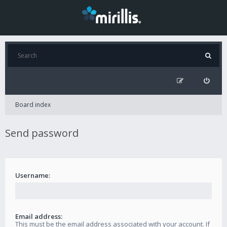
Board index
Send password
Username:
Email address:
This must be the email address associated with your account. If