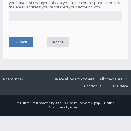
you have not changed this via your user control panel then it is
the email address you registered your account with.
Board index
Delete all board cookies
All times are
UTC
Contact us
The team
Mirillis
forum is powered by
phpBB
® Forum Software © phpBB Limited
Ariki Theme by Gramziu