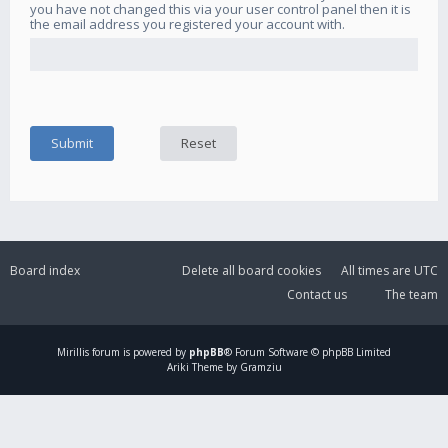
you have not changed this via your user control panel then it is
the email address you registered your account with.
Board index
Delete all board cookies
All times are
UTC
Contact us
The team
Mirillis
forum is powered by
phpBB
® Forum Software © phpBB Limited
Ariki Theme by Gramziu