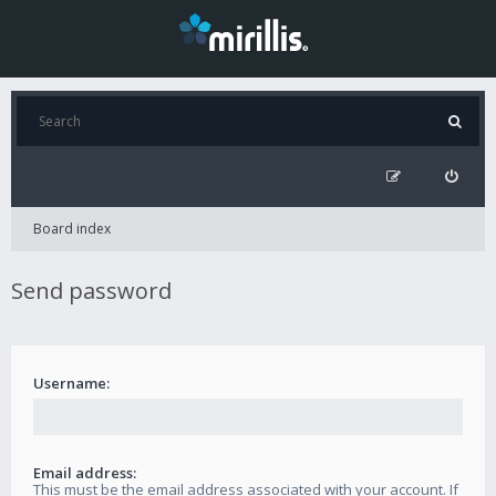
Board index
Send password
Username:
Email address:
This must be the email address associated with your account. If