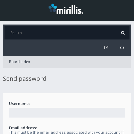
Board index
Send password
Username:
Email address:
This must be the email address associated with your account. If