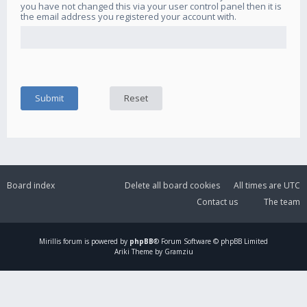
you have not changed this via your user control panel then it is
the email address you registered your account with.
Board index
Delete all board cookies
All times are
UTC
Contact us
The team
Mirillis
forum is powered by
phpBB
® Forum Software © phpBB Limited
Ariki Theme by Gramziu