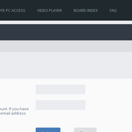
TE PC ACCESS
VIDEO PLAYER
BOARD INDEX
FAQ
unt. If you have
e email address