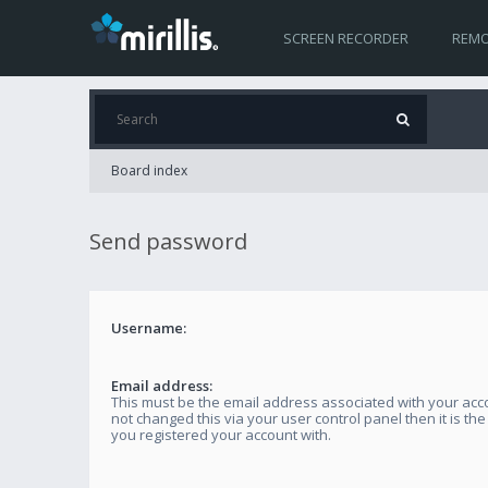
SCREEN RECORDER
REMO
Board index
Send password
Username:
Email address:
This must be the email address associated with your acco
not changed this via your user control panel then it is th
you registered your account with.