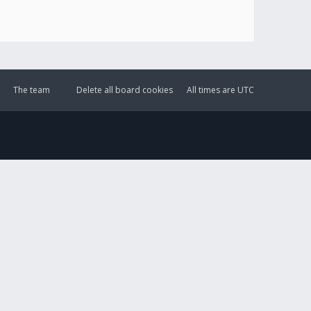
The team
Delete all board cookies
All times are
UTC