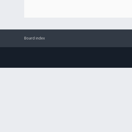
Board index