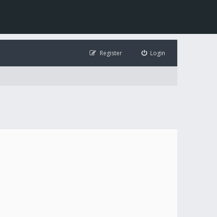
Register
Login