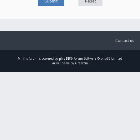
Contact us
Mirillis
forum is powered by
phpBB
® Forum Software © phpBB Limited
Ariki Theme by Gramziu