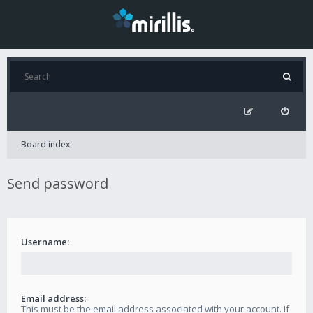
Board index
Send password
Username:
Email address:
This must be the email address associated with your account. If