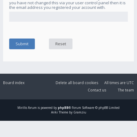
you have not changed this via your user control panel then it is
the email address you registered your account with.
Board index
Delete all board cookies
All times are
UTC
Contact us
The team
Mirillis
forum is powered by
phpBB
® Forum Software © phpBB Limited
Ariki Theme by Gramziu