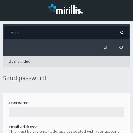
Board index
Send password
Username:
Email address:
This must be the email address associated with your account. If