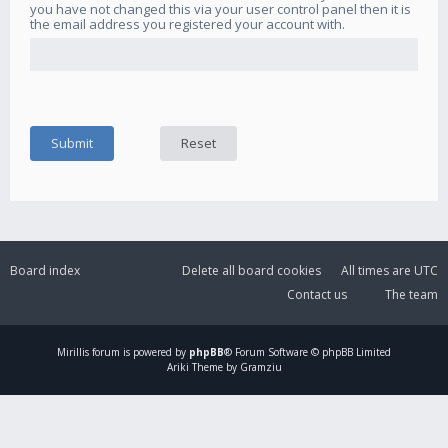
you have not changed this via your user control panel then it is
the email address you registered your account with.
Board index
Delete all board cookies
All times are
UTC
Contact us
The team
Mirillis
forum is powered by
phpBB
® Forum Software © phpBB Limited
Ariki Theme by Gramziu