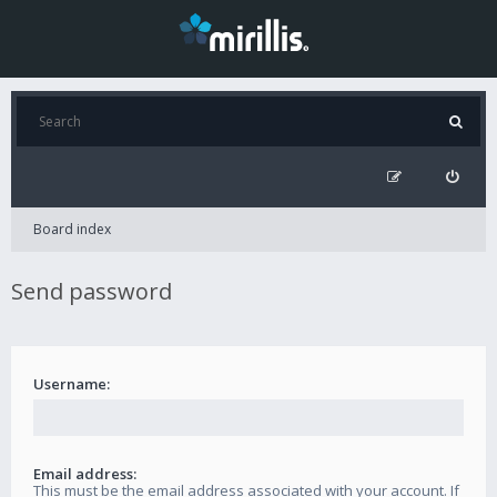
Board index
Send password
Username:
Email address:
This must be the email address associated with your account. If