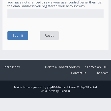
you have not changed this via your user control panel then it is
the email address you registered your account with.
Board index
Delete all board cookies
All times are
UTC
Contact us
The team
Mirillis
forum is powered by
phpBB
® Forum Software © phpBB Limited
Ariki Theme by Gramziu