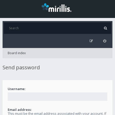
Board index
Send password
Username:
Email address:
This must be the email address associated with your account. If