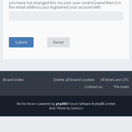
you have not changed this via your user control panel then it is
the email address you registered your account with.
Board index
Delete all board cookies
All times are
UTC
Contact us
The team
Mirillis
forum is powered by
phpBB
® Forum Software © phpBB Limited
Ariki Theme by Gramziu