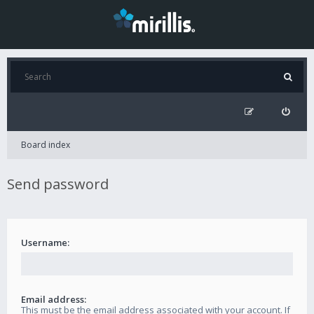
Board index
Send password
Username:
Email address:
This must be the email address associated with your account. If