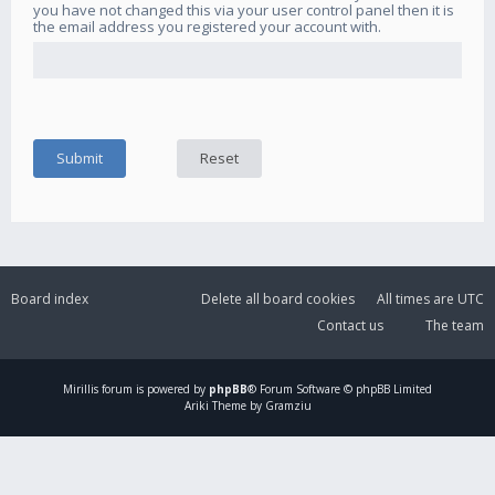
you have not changed this via your user control panel then it is
the email address you registered your account with.
Board index
Delete all board cookies
All times are
UTC
Contact us
The team
Mirillis
forum is powered by
phpBB
® Forum Software © phpBB Limited
Ariki Theme by Gramziu