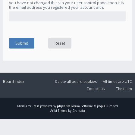
you have not changed this via your user control panel then it is
the email address you registered your account with.
Board index
Delete all board cookies
All times are
UTC
Contact us
The team
Mirillis
forum is powered by
phpBB
® Forum Software © phpBB Limited
Ariki Theme by Gramziu