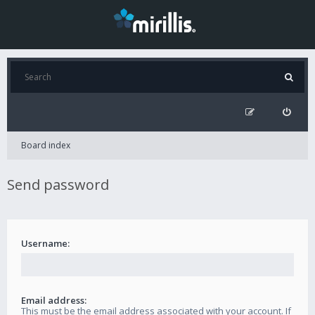
Board index
Send password
Username:
Email address:
This must be the email address associated with your account. If