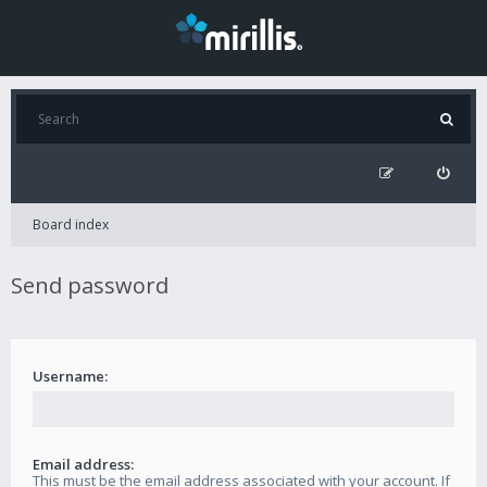
Board index
Send password
Username:
Email address:
This must be the email address associated with your account. If