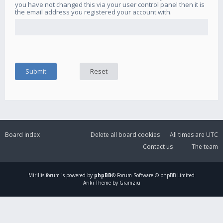
you have not changed this via your user control panel then it is
the email address you registered your account with.
Board index
Delete all board cookies
All times are
UTC
Contact us
The team
Mirillis
forum is powered by
phpBB
® Forum Software © phpBB Limited
Ariki Theme by Gramziu