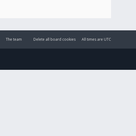
The team
Delete all board cookies
All times are
UTC