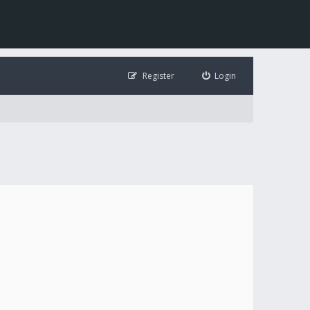
Register
Login