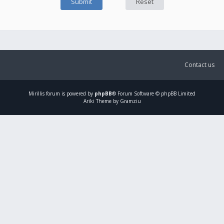
Contact us
Mirillis
forum is powered by
phpBB
® Forum Software © phpBB Limited
Ariki Theme by Gramziu