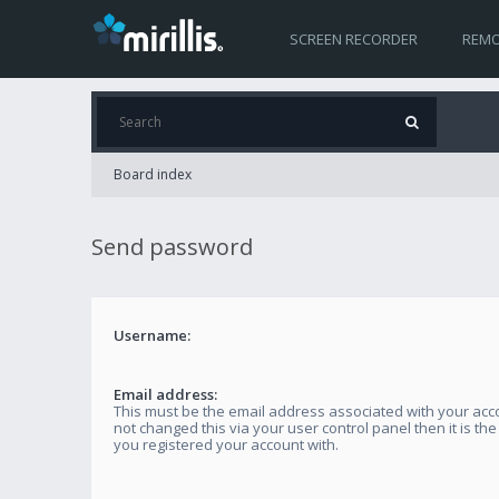
SCREEN RECORDER
REMO
Board index
Send password
Username:
Email address:
This must be the email address associated with your acco
not changed this via your user control panel then it is th
you registered your account with.