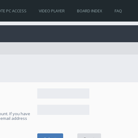
TE PC ACCESS
VIDEO PLAYER
BOARD INDEX
FAQ
unt. If you have
e email address