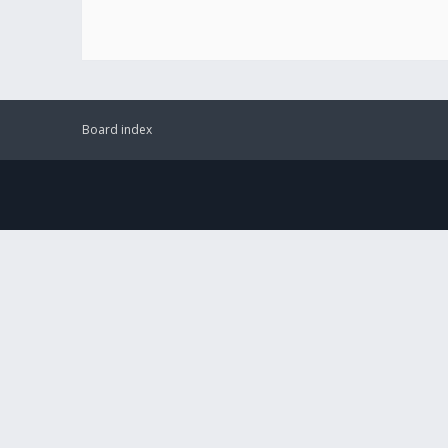
Board index