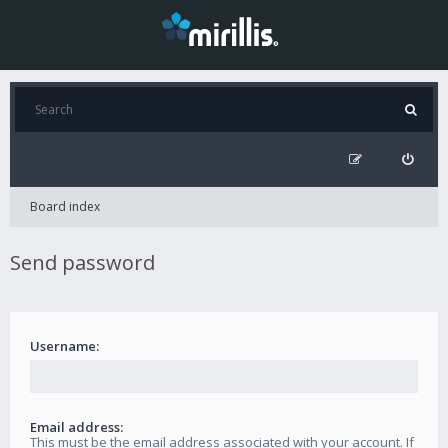
Board index
Send password
Username:
Email address:
This must be the email address associated with your account. If