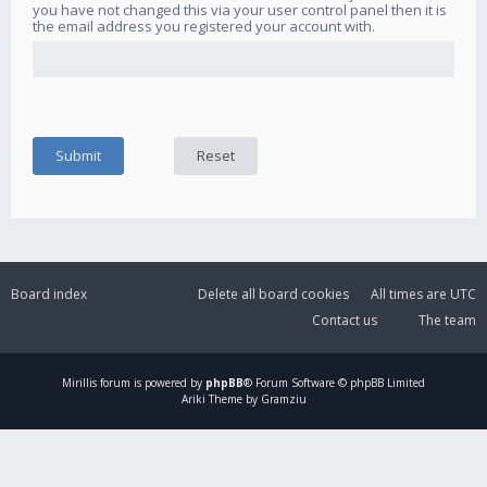
you have not changed this via your user control panel then it is
the email address you registered your account with.
Board index
Delete all board cookies
All times are
UTC
Contact us
The team
Mirillis
forum is powered by
phpBB
® Forum Software © phpBB Limited
Ariki Theme by Gramziu