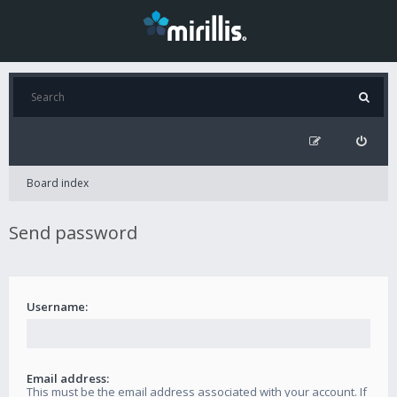
Board index
Send password
Username:
Email address:
This must be the email address associated with your account. If