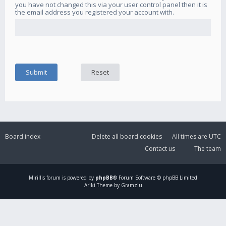
you have not changed this via your user control panel then it is
the email address you registered your account with.
Board index
Delete all board cookies
All times are
UTC
Contact us
The team
Mirillis
forum is powered by
phpBB
® Forum Software © phpBB Limited
Ariki Theme by Gramziu