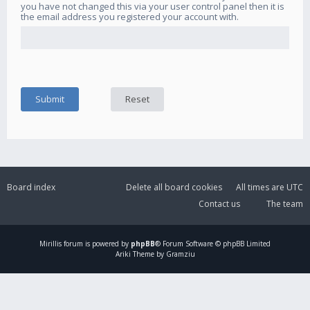
you have not changed this via your user control panel then it is
the email address you registered your account with.
Board index
Delete all board cookies
All times are
UTC
Contact us
The team
Mirillis
forum is powered by
phpBB
® Forum Software © phpBB Limited
Ariki Theme by Gramziu