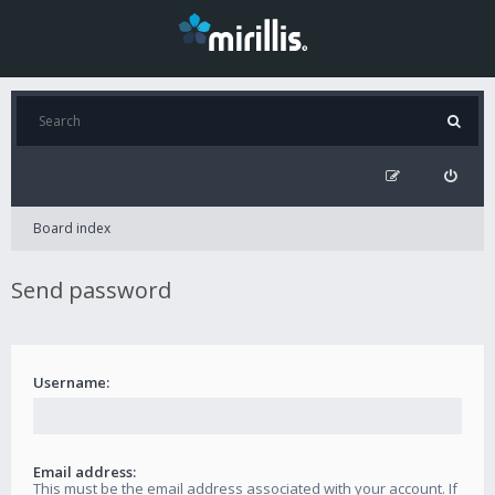
Board index
Send password
Username:
Email address:
This must be the email address associated with your account. If