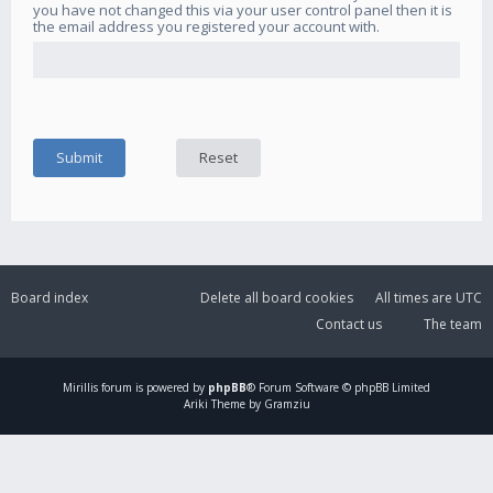
you have not changed this via your user control panel then it is
the email address you registered your account with.
Board index
Delete all board cookies
All times are
UTC
Contact us
The team
Mirillis
forum is powered by
phpBB
® Forum Software © phpBB Limited
Ariki Theme by Gramziu