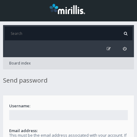
Board index
Send password
Username:
Email address:
This must be the email address associated with your account. If