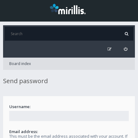
Board index
Send password
Username:
Email address:
This must be the email address associated with your account. If