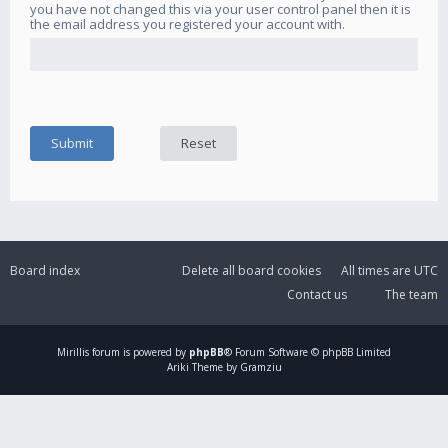
you have not changed this via your user control panel then it is
the email address you registered your account with.
Board index
Delete all board cookies
All times are
UTC
Contact us
The team
Mirillis
forum is powered by
phpBB
® Forum Software © phpBB Limited
Ariki Theme by Gramziu