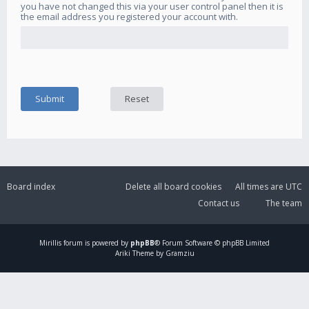
you have not changed this via your user control panel then it is
the email address you registered your account with.
Board index
Delete all board cookies
All times are
UTC
Contact us
The team
Mirillis
forum is powered by
phpBB
® Forum Software © phpBB Limited
Ariki Theme by Gramziu