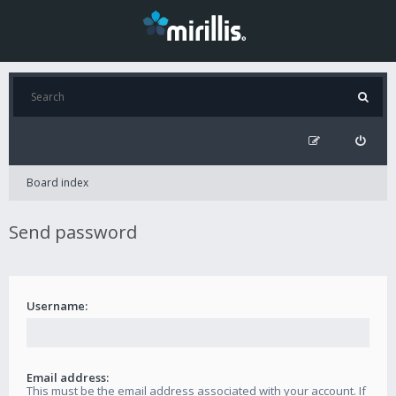
Board index
Send password
Username:
Email address:
This must be the email address associated with your account. If