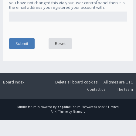
you have not changed this via your user control panel then it is
the email address you registered your account with.
Board index
Delete all board cookies
All times are
UTC
Contact us
The team
Mirillis
forum is powered by
phpBB
® Forum Software © phpBB Limited
Ariki Theme by Gramziu