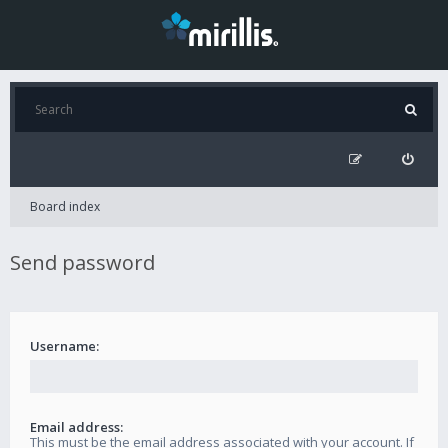
Board index
Send password
Username:
Email address:
This must be the email address associated with your account. If