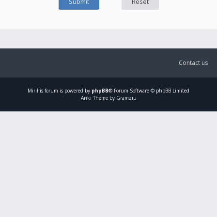
Contact us
Mirillis
forum is powered by
phpBB
® Forum Software © phpBB Limited
Ariki Theme by Gramziu