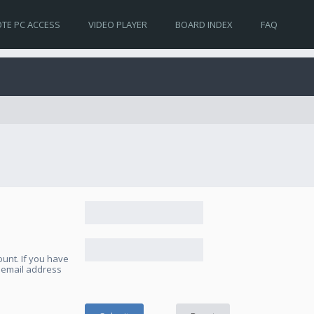
TE PC ACCESS
VIDEO PLAYER
BOARD INDEX
FAQ
unt. If you have
e email address