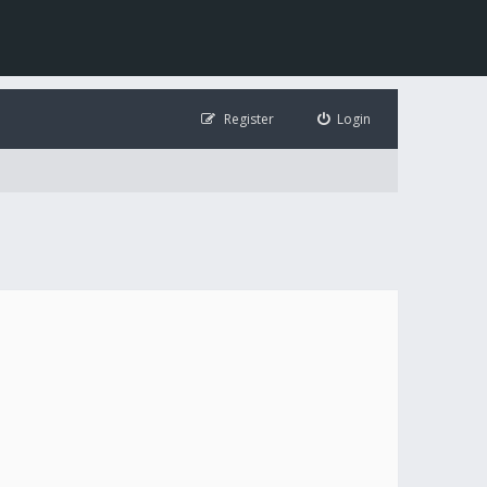
Register
Login