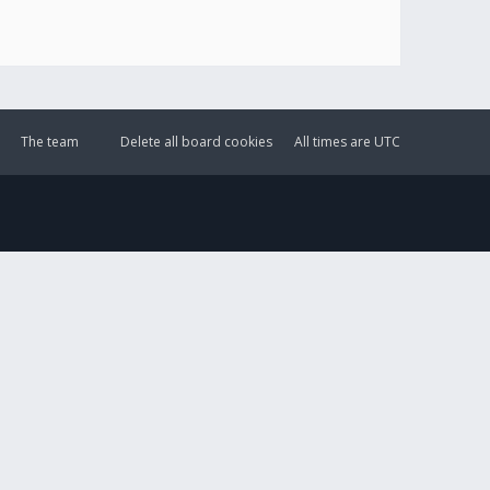
The team
Delete all board cookies
All times are
UTC