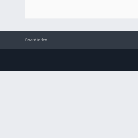
Board index