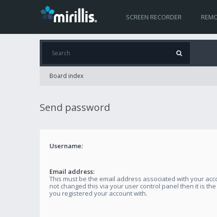
SCREEN RECORDER
REMO
Board index
Send password
Username:
Email address:
This must be the email address associated with your acco
not changed this via your user control panel then it is th
you registered your account with.