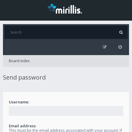
Board index
Send password
Username:
Email address:
This must be the email address associated with your account. If