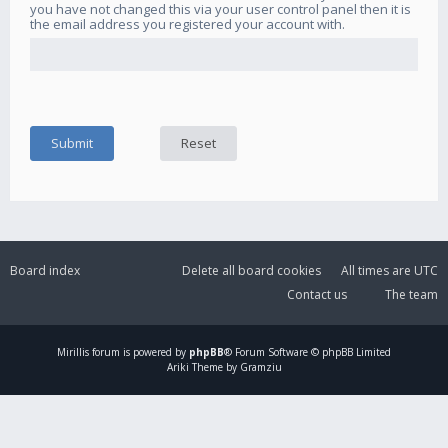
you have not changed this via your user control panel then it is
the email address you registered your account with.
Board index
Delete all board cookies
All times are
UTC
Contact us
The team
Mirillis
forum is powered by
phpBB
® Forum Software © phpBB Limited
Ariki Theme by Gramziu