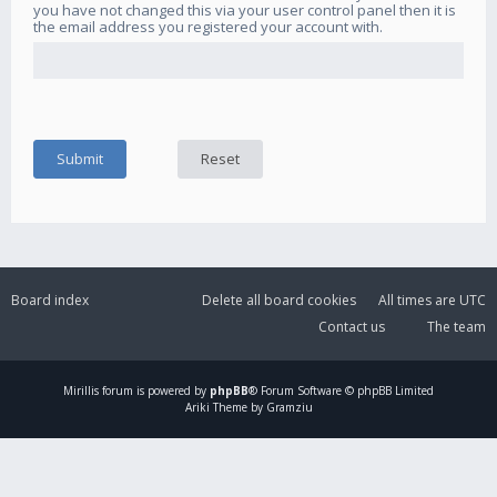
you have not changed this via your user control panel then it is
the email address you registered your account with.
Board index
Delete all board cookies
All times are
UTC
Contact us
The team
Mirillis
forum is powered by
phpBB
® Forum Software © phpBB Limited
Ariki Theme by Gramziu