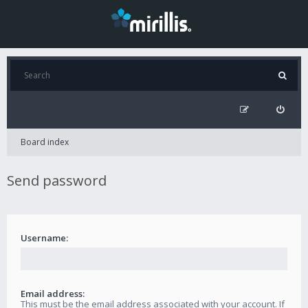
Board index
Send password
Username:
Email address:
This must be the email address associated with your account. If