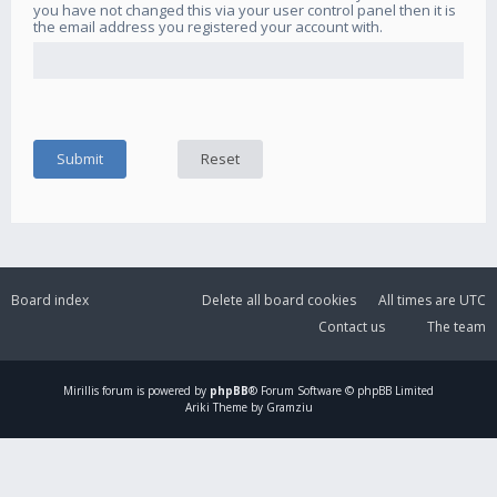
you have not changed this via your user control panel then it is
the email address you registered your account with.
Board index
Delete all board cookies
All times are
UTC
Contact us
The team
Mirillis
forum is powered by
phpBB
® Forum Software © phpBB Limited
Ariki Theme by Gramziu