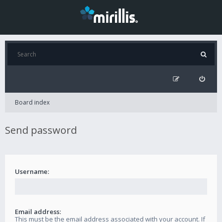
Board index
Send password
Username:
Email address:
This must be the email address associated with your account. If