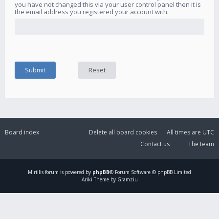
you have not changed this via your user control panel then it is
the email address you registered your account with.
Board index
Delete all board cookies
All times are
UTC
Contact us
The team
Mirillis
forum is powered by
phpBB
® Forum Software © phpBB Limited
Ariki Theme by Gramziu