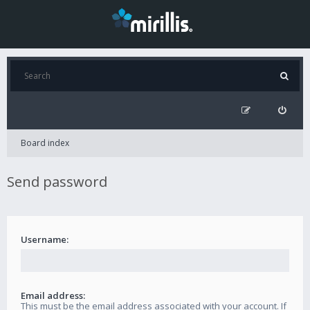
Board index
Send password
Username:
Email address:
This must be the email address associated with your account. If