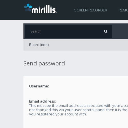
SCREEN RECORDER
REMO
Board index
Send password
Username:
Email address:
This must be the email address associated with your acco
not changed this via your user control panel then it is th
you registered your account with.