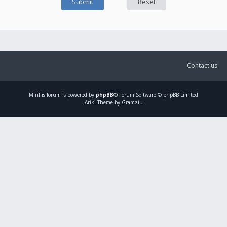
Contact us
Mirillis
forum is powered by
phpBB
® Forum Software © phpBB Limited
Ariki Theme by Gramziu