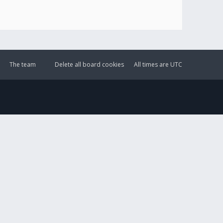
The team
Delete all board cookies
All times are
UTC