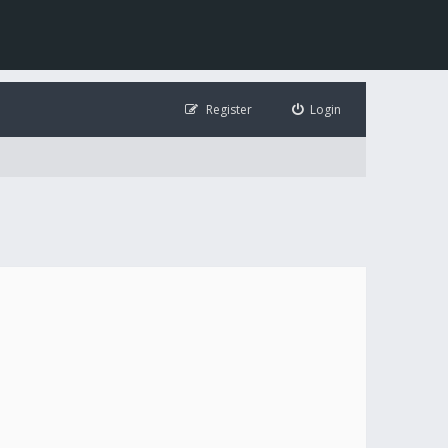
Register
Login