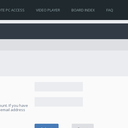
TE PC ACCESS
VIDEO PLAYER
BOARD INDEX
FAQ
unt. If you have
e email address