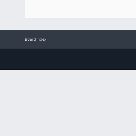
Board index