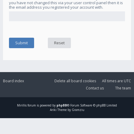
you have not changed this via your user control panel then it is
the email address you registered your account with.
Board index
Delete all board cookies
All times are
UTC
Contact us
The team
Mirillis
forum is powered by
phpBB
® Forum Software © phpBB Limited
Ariki Theme by Gramziu