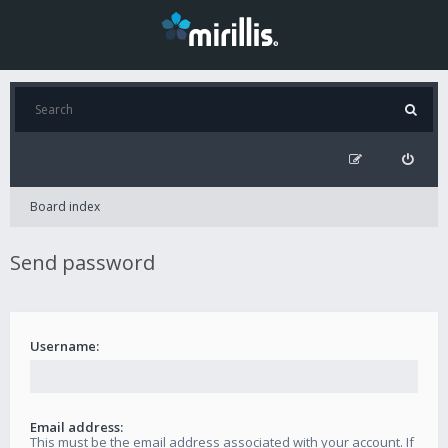
Board index
Send password
Username:
Email address:
This must be the email address associated with your account. If