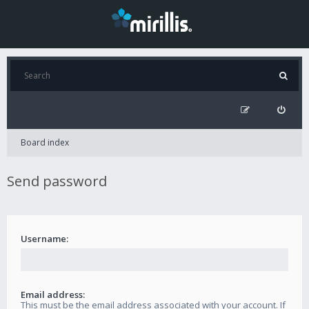
Board index
Send password
Username:
Email address:
This must be the email address associated with your account. If