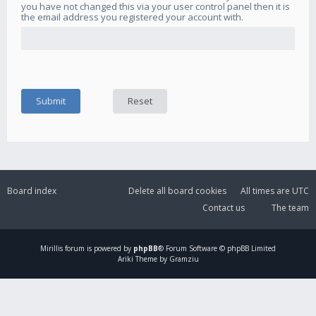
you have not changed this via your user control panel then it is
the email address you registered your account with.
Board index
Delete all board cookies
All times are
UTC
Contact us
The team
Mirillis
forum is powered by
phpBB
® Forum Software © phpBB Limited
Ariki Theme by Gramziu