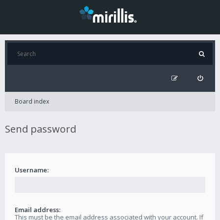
Board index
Send password
Username:
Email address:
This must be the email address associated with your account. If