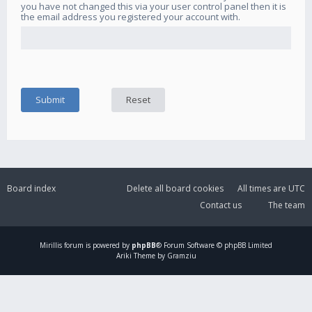
you have not changed this via your user control panel then it is
the email address you registered your account with.
Board index
Delete all board cookies
All times are
UTC
Contact us
The team
Mirillis
forum is powered by
phpBB
® Forum Software © phpBB Limited
Ariki Theme by Gramziu