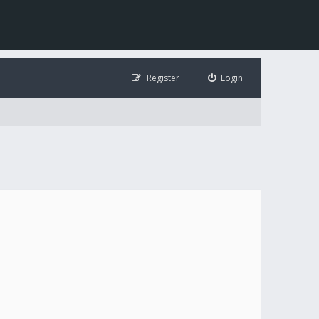
Register
Login