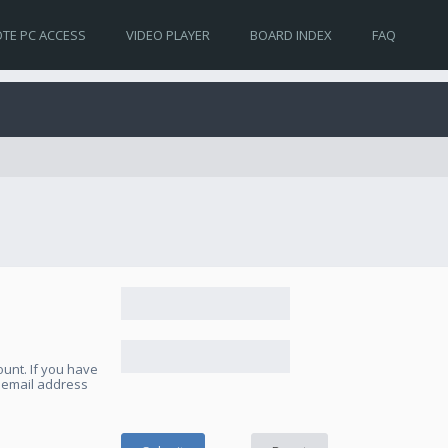
TE PC ACCESS
VIDEO PLAYER
BOARD INDEX
FAQ
unt. If you have
e email address