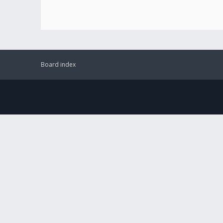
Board index