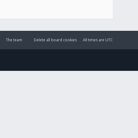
The team
Delete all board cookies
All times are
UTC