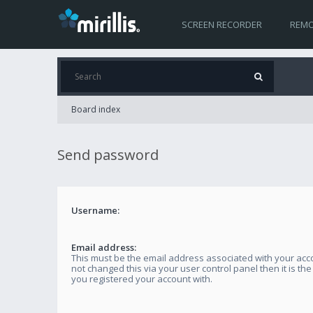
SCREEN RECORDER
REMO
Board index
Send password
Username:
Email address:
This must be the email address associated with your acco
not changed this via your user control panel then it is th
you registered your account with.