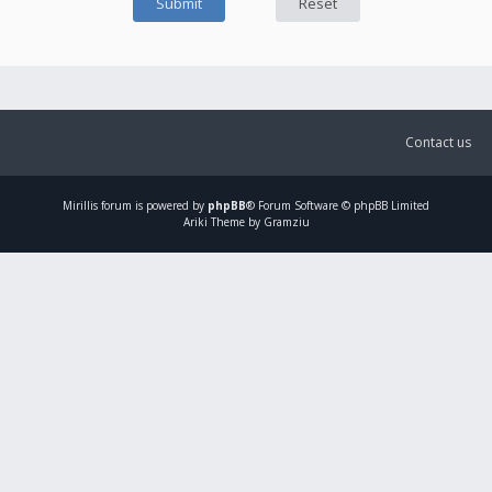
Contact us
Mirillis
forum is powered by
phpBB
® Forum Software © phpBB Limited
Ariki Theme by Gramziu