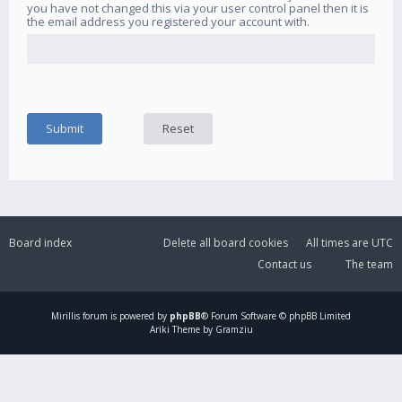
you have not changed this via your user control panel then it is
the email address you registered your account with.
Board index
Delete all board cookies
All times are
UTC
Contact us
The team
Mirillis
forum is powered by
phpBB
® Forum Software © phpBB Limited
Ariki Theme by Gramziu