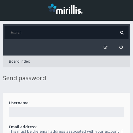
Board index
Send password
Username:
Email address:
This must be the email address associated with your account. If