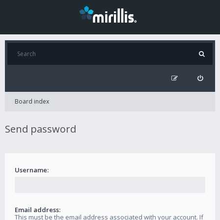
Board index
Send password
Username:
Email address:
This must be the email address associated with your account. If