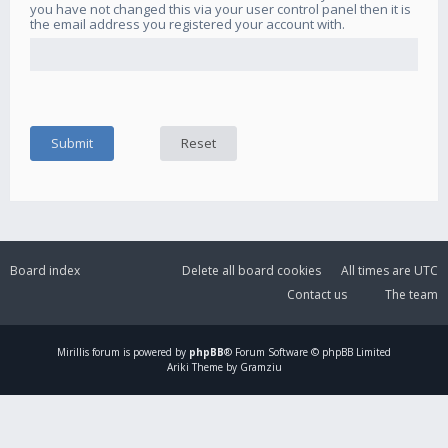
you have not changed this via your user control panel then it is
the email address you registered your account with.
Board index
Delete all board cookies
All times are
UTC
Contact us
The team
Mirillis
forum is powered by
phpBB
® Forum Software © phpBB Limited
Ariki Theme by Gramziu