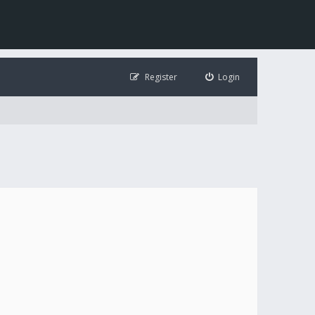
Register
Login