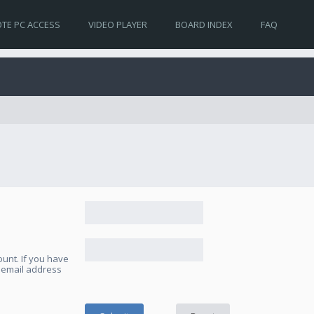
TE PC ACCESS
VIDEO PLAYER
BOARD INDEX
FAQ
unt. If you have
e email address