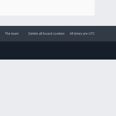
The team
Delete all board cookies
All times are
UTC