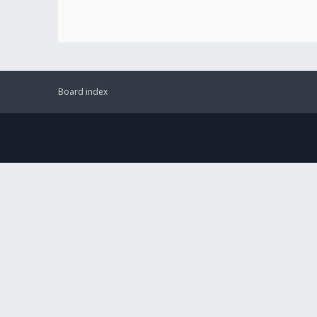
Board index