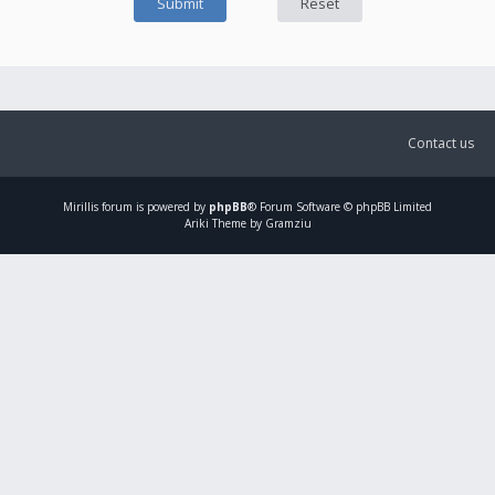
Contact us
Mirillis
forum is powered by
phpBB
® Forum Software © phpBB Limited
Ariki Theme by Gramziu