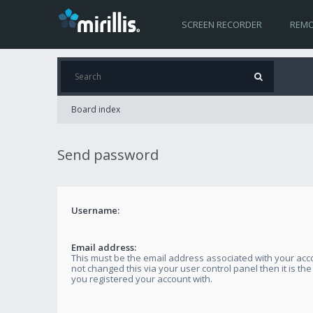
SCREEN RECORDER
REMO
Board index
Send password
Username:
Email address:
This must be the email address associated with your acco
not changed this via your user control panel then it is th
you registered your account with.