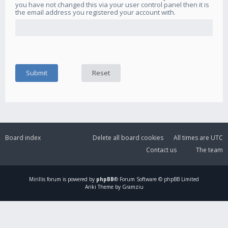
you have not changed this via your user control panel then it is
the email address you registered your account with.
Board index
Delete all board cookies
All times are
UTC
Contact us
The team
Mirillis
forum is powered by
phpBB
® Forum Software © phpBB Limited
Ariki Theme by Gramziu