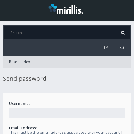
Board index
Send password
Username:
Email address:
This must be the email address associated with your account. If