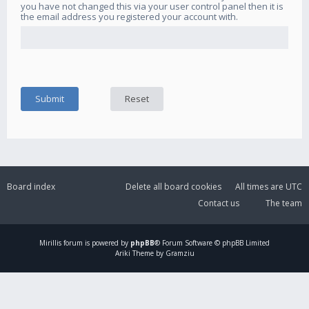
you have not changed this via your user control panel then it is
the email address you registered your account with.
Board index
Delete all board cookies
All times are
UTC
Contact us
The team
Mirillis
forum is powered by
phpBB
® Forum Software © phpBB Limited
Ariki Theme by Gramziu