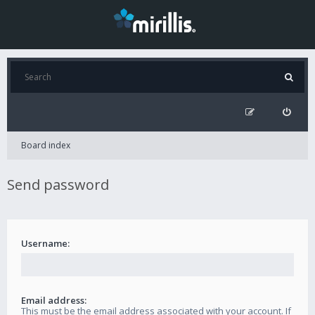
Board index
Send password
Username:
Email address:
This must be the email address associated with your account. If