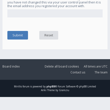
you have not changed this via your user control panel then it is
the email address you registered your account with.
Board index
Delete all board cookies
All times are
UTC
Contact us
The team
Mirillis
forum is powered by
phpBB
® Forum Software © phpBB Limited
Ariki Theme by Gramziu