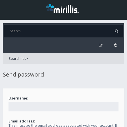
Board index
Send password
Username:
Email address:
This must be the email address associated with your account. If