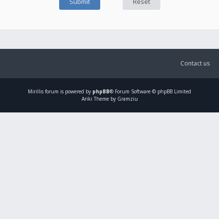
Contact us
Mirillis
forum is powered by
phpBB
® Forum Software © phpBB Limited
Ariki Theme by Gramziu