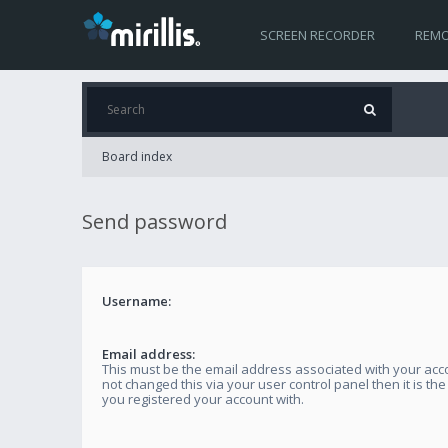
SCREEN RECORDER
REMO
Board index
Send password
Username:
Email address:
This must be the email address associated with your acco
not changed this via your user control panel then it is th
you registered your account with.