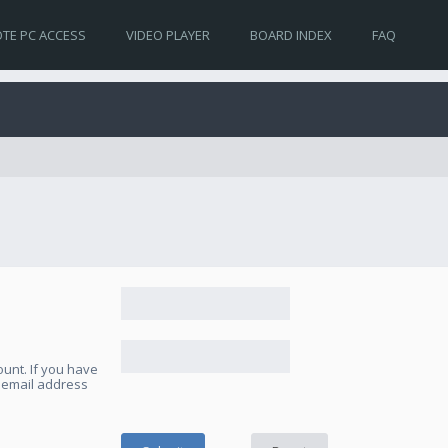
TE PC ACCESS
VIDEO PLAYER
BOARD INDEX
FAQ
unt. If you have
e email address