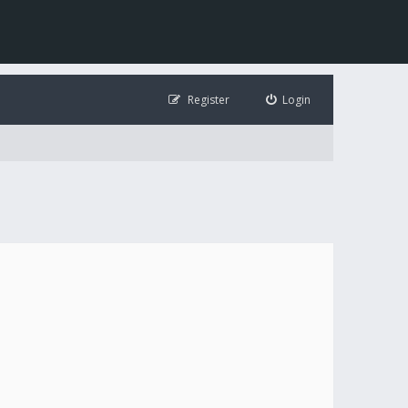
Register
Login