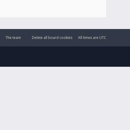
The team
Delete all board cookies
All times are
UTC