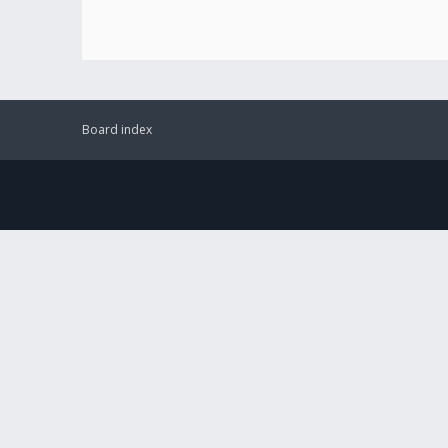
Board index