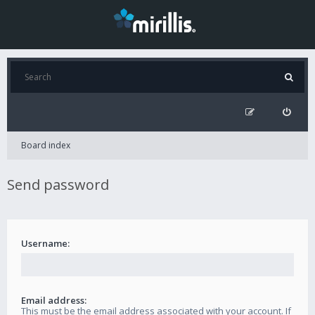
Board index
Send password
Username:
Email address:
This must be the email address associated with your account. If