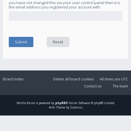
you have not changed this via your user control panel then it is
the email address you registered your account with.
Board index
Delete all board cookies
All times are
UTC
Contact us
The team
Mirillis
forum is powered by
phpBB
® Forum Software © phpBB Limited
Ariki Theme by Gramziu