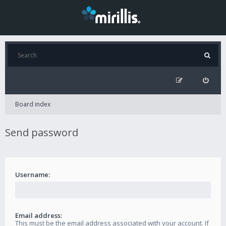
Board index
Send password
Username:
Email address:
This must be the email address associated with your account. If