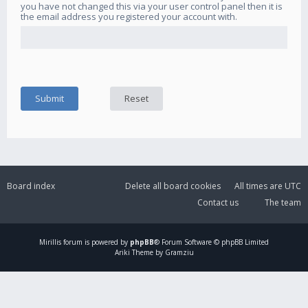
you have not changed this via your user control panel then it is
the email address you registered your account with.
Board index
Delete all board cookies
All times are
UTC
Contact us
The team
Mirillis
forum is powered by
phpBB
® Forum Software © phpBB Limited
Ariki Theme by Gramziu