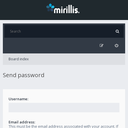
Board index
Send password
Username:
Email address:
This must be the email address associated with your account. If