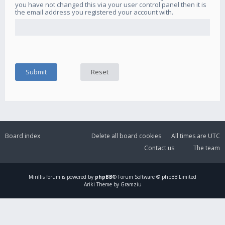
you have not changed this via your user control panel then it is
the email address you registered your account with.
Board index
Delete all board cookies
All times are
UTC
Contact us
The team
Mirillis
forum is powered by
phpBB
® Forum Software © phpBB Limited
Ariki Theme by Gramziu