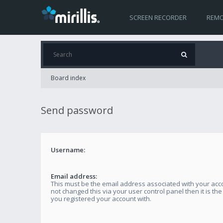
SCREEN RECORDER
REMO
Board index
Send password
Username:
Email address:
This must be the email address associated with your acco
not changed this via your user control panel then it is th
you registered your account with.