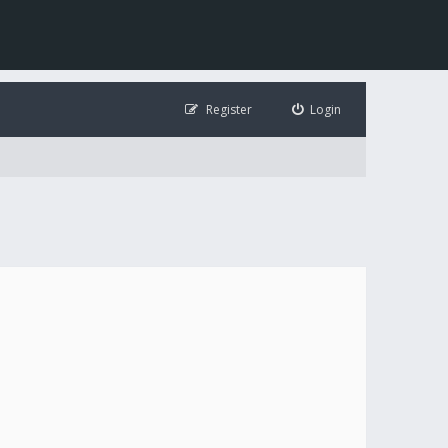
Register
Login