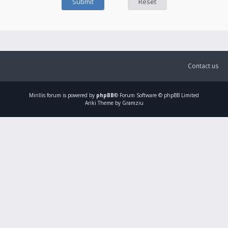
Contact us
Mirillis
forum is powered by
phpBB
® Forum Software © phpBB Limited
Ariki Theme by Gramziu