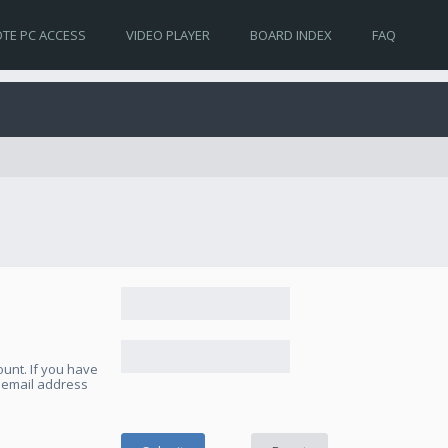
TE PC ACCESS
VIDEO PLAYER
BOARD INDEX
FAQ
unt. If you have
e email address