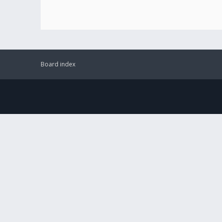
Board index