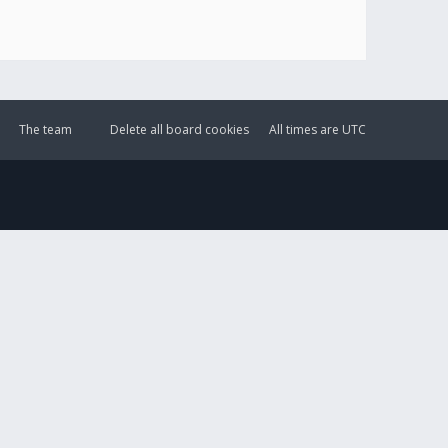
The team
Delete all board cookies
All times are
UTC