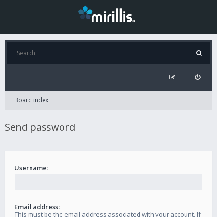
Board index
Send password
Username:
Email address:
This must be the email address associated with your account. If