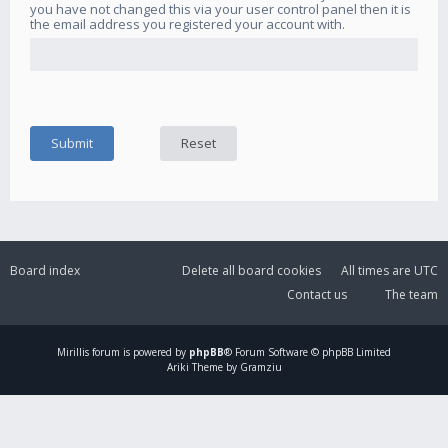
you have not changed this via your user control panel then it is
the email address you registered your account with.
Board index
Delete all board cookies
All times are
UTC
Contact us
The team
Mirillis
forum is powered by
phpBB
® Forum Software © phpBB Limited
Ariki Theme by Gramziu