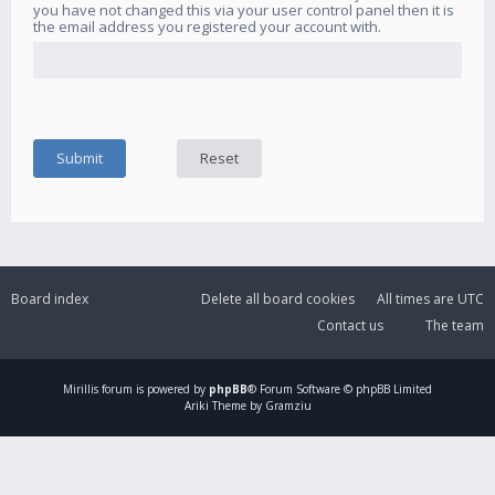
you have not changed this via your user control panel then it is
the email address you registered your account with.
Board index
Delete all board cookies
All times are
UTC
Contact us
The team
Mirillis
forum is powered by
phpBB
® Forum Software © phpBB Limited
Ariki Theme by Gramziu