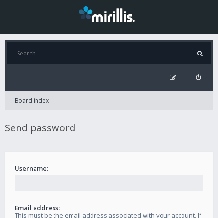
Board index
Send password
Username:
Email address:
This must be the email address associated with your account. If