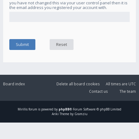
you have not changed this via your user control panel then it is
the email address you registered your account with.
Board index
Delete all board cookies
All times are
UTC
Contact us
The team
Mirillis
forum is powered by
phpBB
® Forum Software © phpBB Limited
Ariki Theme by Gramziu