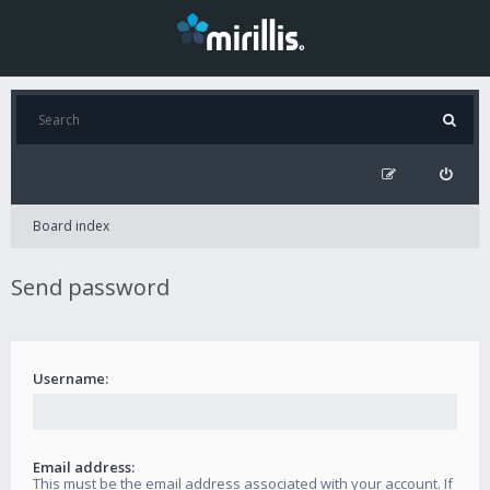
Board index
Send password
Username:
Email address:
This must be the email address associated with your account. If