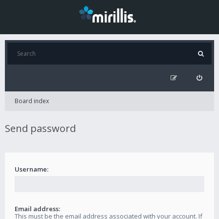
Board index
Send password
Username:
Email address:
This must be the email address associated with your account. If