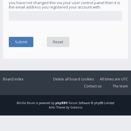
you have not changed this via your user control panel then it is
the email address you registered your account with.
Board index
Delete all board cookies
All times are
UTC
Contact us
The team
Mirillis
forum is powered by
phpBB
® Forum Software © phpBB Limited
Ariki Theme by Gramziu