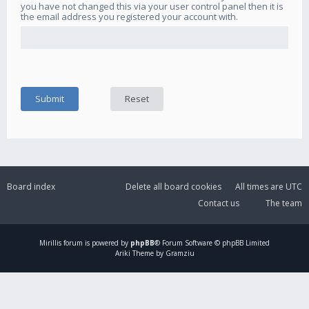
you have not changed this via your user control panel then it is
the email address you registered your account with.
Board index
Delete all board cookies
All times are
UTC
Contact us
The team
Mirillis
forum is powered by
phpBB
® Forum Software © phpBB Limited
Ariki Theme by Gramziu