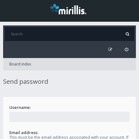
Board index
Send password
Username:
Email address:
This must be the email address associated with your account. If