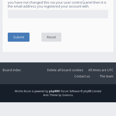
you have not changed this via your user control panel then it is
the email address you registered your account with.
Board index
Delete all board cookies
All times are
UTC
Contact us
The team
Mirillis
forum is powered by
phpBB
® Forum Software © phpBB Limited
Ariki Theme by Gramziu