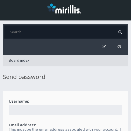
Board index
Send password
Username:
Email address:
This must be the email address associated with your account. If