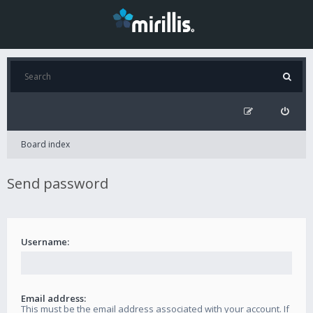
Board index
Send password
Username:
Email address:
This must be the email address associated with your account. If