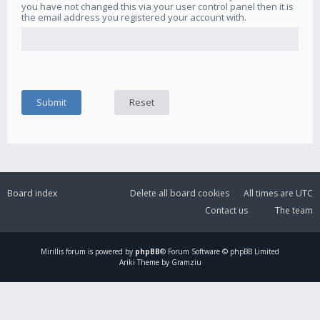
you have not changed this via your user control panel then it is
the email address you registered your account with.
Board index
Delete all board cookies
All times are
UTC
Contact us
The team
Mirillis
forum is powered by
phpBB
® Forum Software © phpBB Limited
Ariki Theme by Gramziu