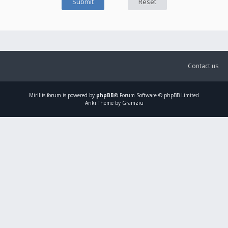
Contact us
Mirillis
forum is powered by
phpBB
® Forum Software © phpBB Limited
Ariki Theme by Gramziu