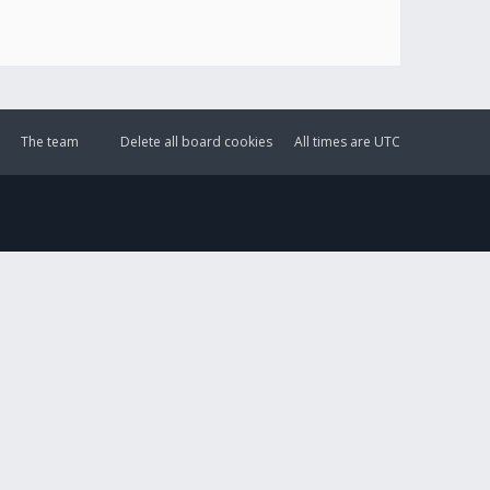
The team
Delete all board cookies
All times are
UTC