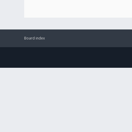
Board index