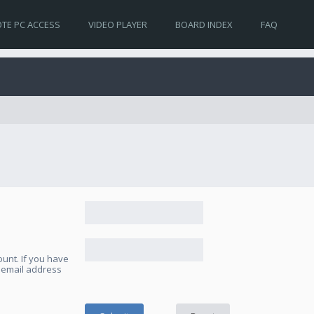
TE PC ACCESS
VIDEO PLAYER
BOARD INDEX
FAQ
unt. If you have
e email address