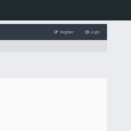
Register
Login