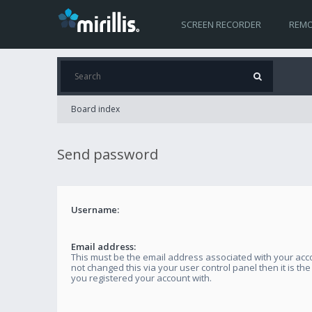
SCREEN RECORDER
REMO
Board index
Send password
Username:
Email address:
This must be the email address associated with your acco
not changed this via your user control panel then it is th
you registered your account with.